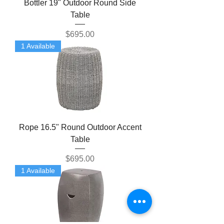
Bottler 19" Outdoor Round Side
Table
Price
$695.00
1 Available
Rope 16.5" Round Outdoor Accent
Table
Price
$695.00
1 Available