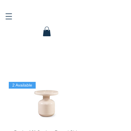
2 Available