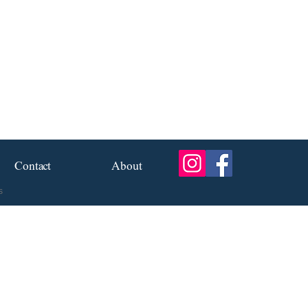
Contact
About
s