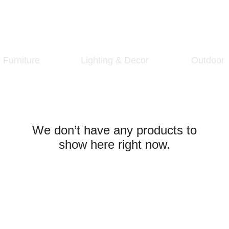
Furniture
Lighting & Decor
Outdoor
We don’t have any products to
show here right now.