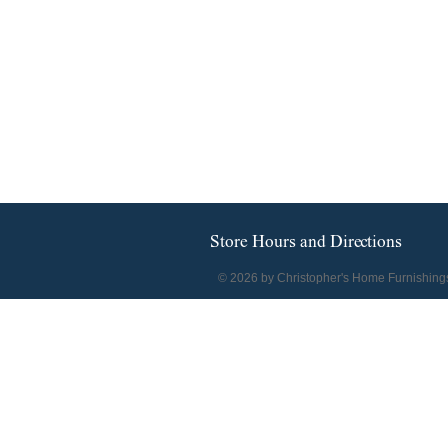
Store Hours and Directions
© 2026 by Christopher's Home Furnishing