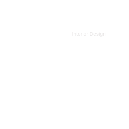
Interior Design